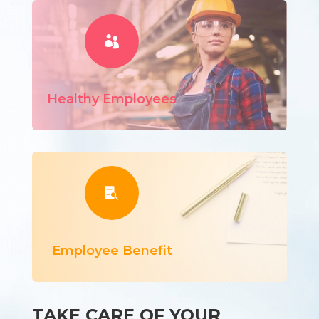

Healthy Employees

Employee Benefit
TAKE CARE OF YOUR