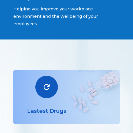
Helping you improve your workplace
environment and the wellbeing of your
employees.

Lastest Drugs