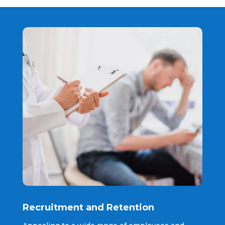
Recruitment and Retention