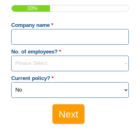
33%
Company name
*
No. of employees?
*
Current policy?
*
Next