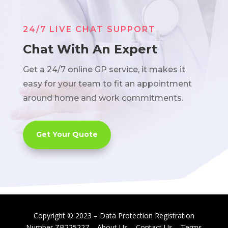
24/7 LIVE CHAT SUPPORT
Chat With An Expert
Get a 24/7 online GP service, it makes it
easy for your team to fit an appointment
around home and work commitments.
Get Your Quote
Copyright © 2023 – Data Protection Registration
Number ZB225227 –
About Us
–
Contact Us
–
Terms