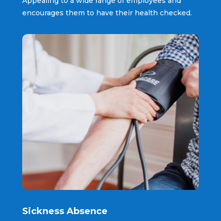
Appealing to a wide range of employees and
encourages them to have their health checked.
Sickness Absence