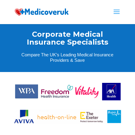
Corporate Medical
Insurance Specialists
Compare The UK’s Leading Medical Insurance
Providers & Save