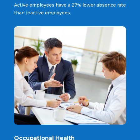
Active employees have a 27% lower absence rate
than inactive employees.
Occupational Health