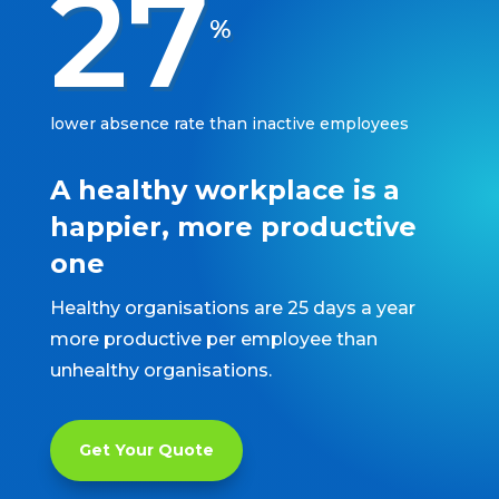
27
%
lower absence rate than inactive employees
A healthy workplace is a
happier, more productive
one
Healthy organisations are 25 days a year
more productive per employee than
unhealthy organisations.
Get Your Quote