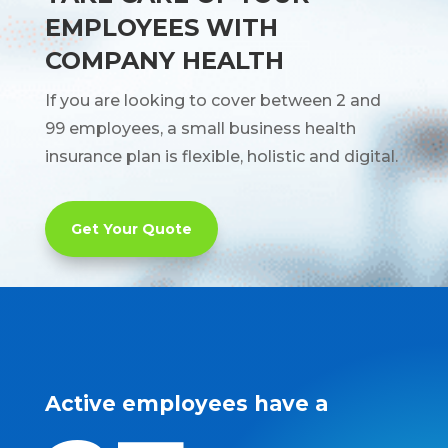
EMPLOYEES WITH
COMPANY HEALTH
If you are looking to cover between 2 and
99 employees, a small business health
insurance plan is flexible, holistic and digital.
Get Your Quote
Active employees have a