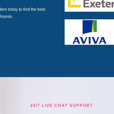
rs today to find the best
ployees.
24/7 LIVE CHAT SUPPORT