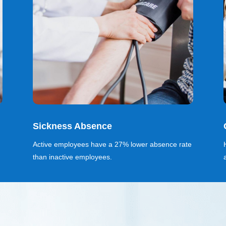
Sickness Absence
Active employees have a 27% lower absence rate
than inactive employees.