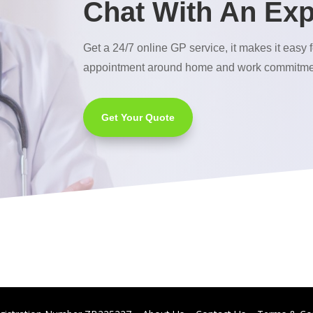
Chat With An Exp
Get a 24/7 online GP service, it makes it easy f
appointment around home and work commitme
Get Your Quote