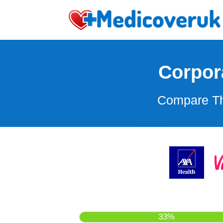
Corpor
Compare Th
33%