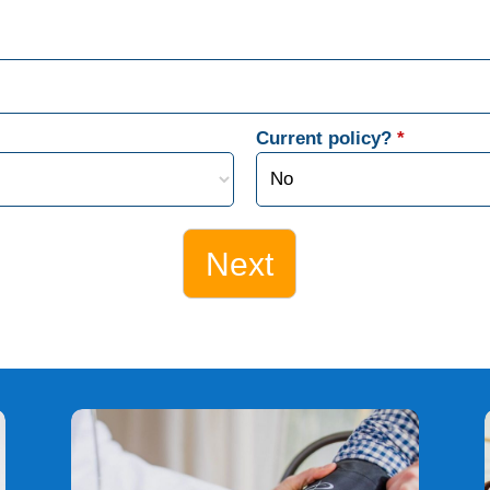
Current policy?
*
Next