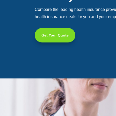
Compare the leading health insurance provide
health insurance deals for you and your em
Get Your Quote