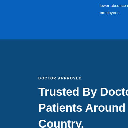
lower absence r
employees
DOCTOR APPROVED
Trusted By Doct
Patients Around
Country.