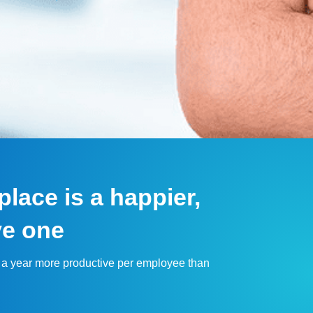
lace is a happier,
ve one
 a year more productive per employee than