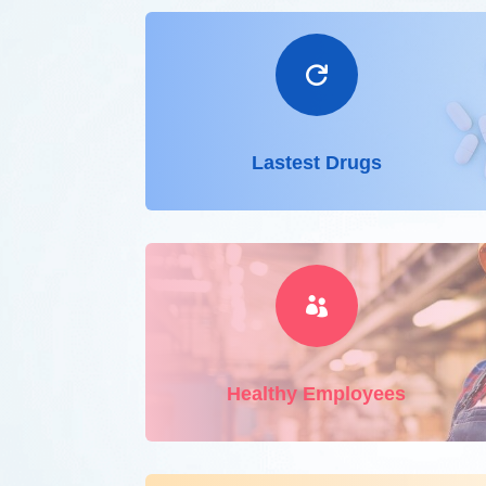

Lastest Drugs

Healthy Employees