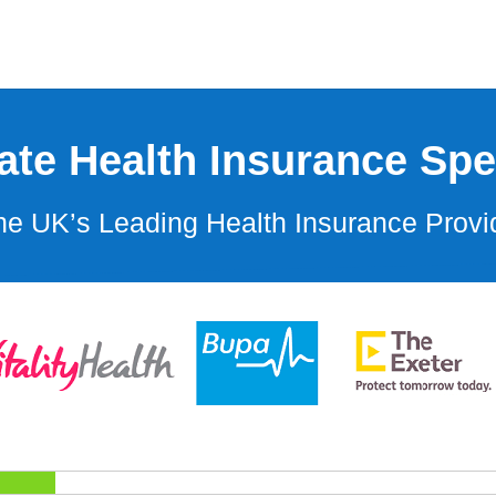
ate Health Insurance Spec
e UK’s Leading Health Insurance Provi