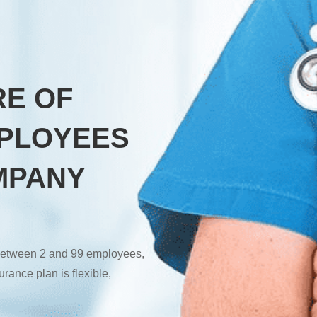
RE OF
PLOYEES
MPANY
r between 2 and 99 employees,
rance plan is flexible,