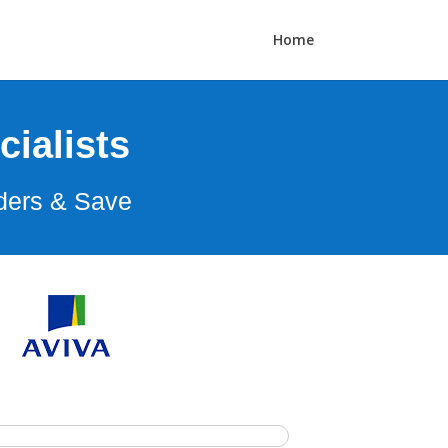
Home
ialists
ders & Save