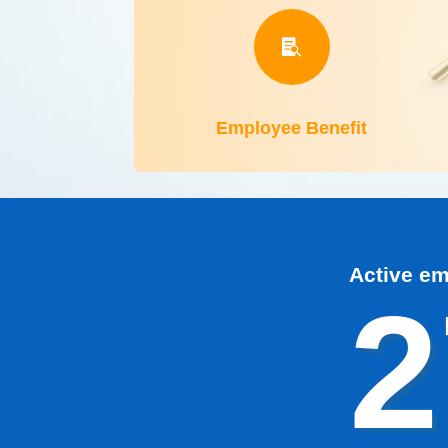

Employee Benefit
Active e
2