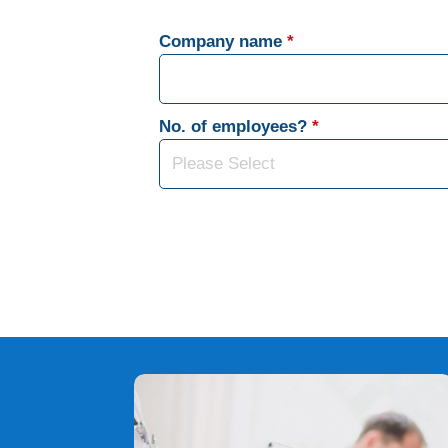
Company name
*
No. of employees?
*