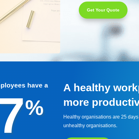
Get Your Quote
mployees have a
A healthy workp
7
%
more producti
Healthy organisations are 25 days
unhealthy organisations.