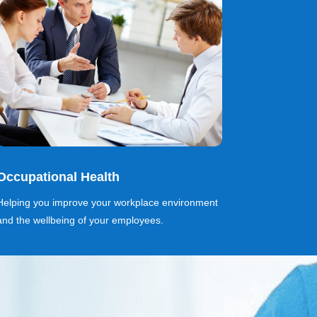
Occupational Health
Helping you improve your workplace environment
and the wellbeing of your employees.