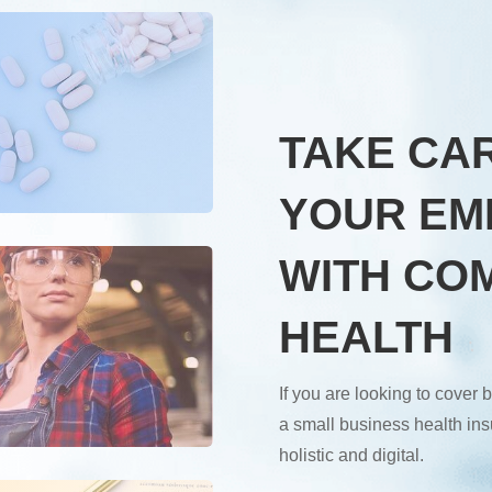
TAKE CA
YOUR EM
WITH CO
HEALTH
If you are looking to cove
a small business health insu
holistic and digital.