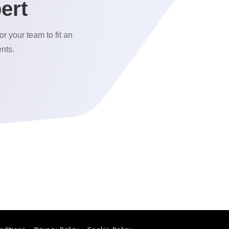
ert
or your team to fit an
nts.