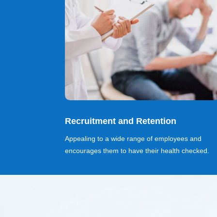
Recruitment and Retention
Appealing to a wide range of employees and
encourages them to have their health checked.