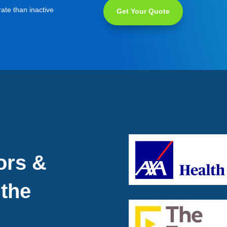
ate than inactive
Get Your Quote
ors &
 the